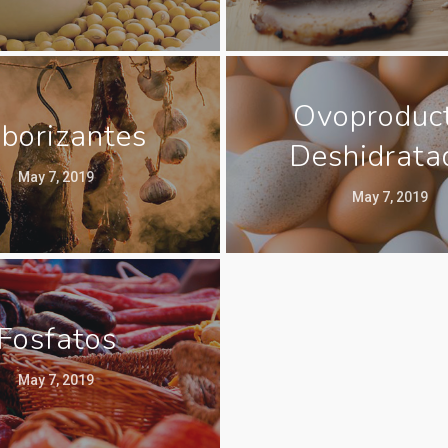
Ovoproduc
borizantes
Deshidrata
May 7, 2019
May 7, 2019
Fosfatos
May 7, 2019