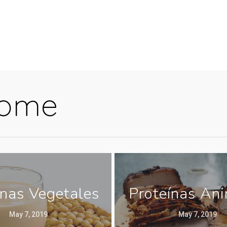
Home
ínas Vegetales
Proteínas An
May 7, 2019
May 7, 2019