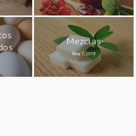
tos
Mezclas
dos
May 7, 2019