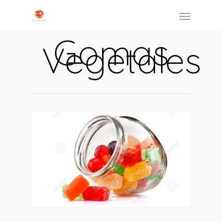
Gomas
Vegetales