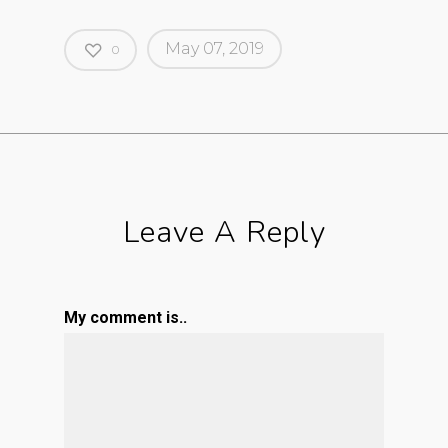
May 07, 2019
0
Leave A Reply
My comment is..