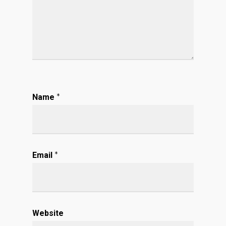
Name
*
Email
*
Website