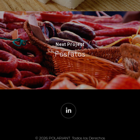
Next Project
Fosfatos
© 2026 POLARIANT. Todos los Derechos