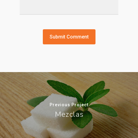
Previous Project
Mezclas