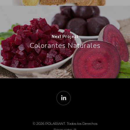
Next Project
Colorantes Naturales
© 2026 POLARIANT. Todos los Derechos
Reservados. ®