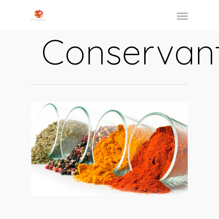
Conservan