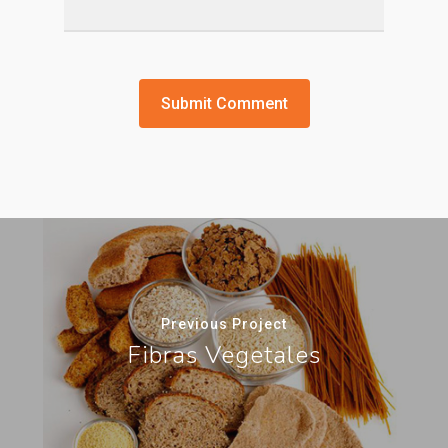
Previous Project
Fibras Vegetales