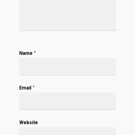
Name
*
Email
*
Website