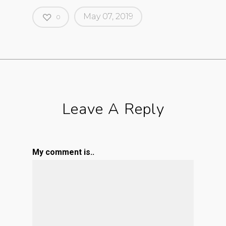
May 07, 2019
0
Leave A Reply
My comment is..